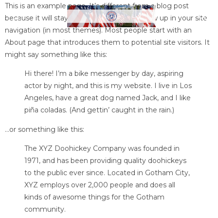
This is an example page. It’s different from a blog post
because it will stay in one place and will show up in your site
navigation (in most themes). Most people start with an
About page that introduces them to potential site visitors. It
might say something like this:
Hi there! I’m a bike messenger by day, aspiring
actor by night, and this is my website. I live in Los
Angeles, have a great dog named Jack, and I like
piña coladas. (And gettin’ caught in the rain.)
…or something like this:
The XYZ Doohickey Company was founded in
1971, and has been providing quality doohickeys
to the public ever since. Located in Gotham City,
XYZ employs over 2,000 people and does all
kinds of awesome things for the Gotham
community.