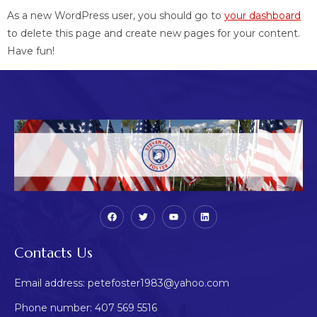
As a new WordPress user, you should go to
your dashboard
to delete this page and create new pages for your content.
Have fun!
Contacts Us
Email address: petefoster1983@yahoo.com
Phone number: 407 569 5516