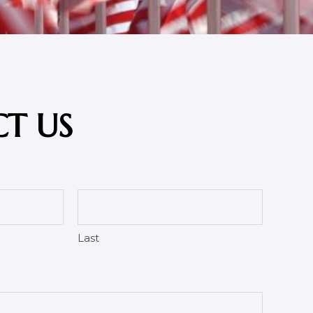
T US
Last