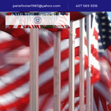
petefoster1983@yahoo.com
407 569 5516