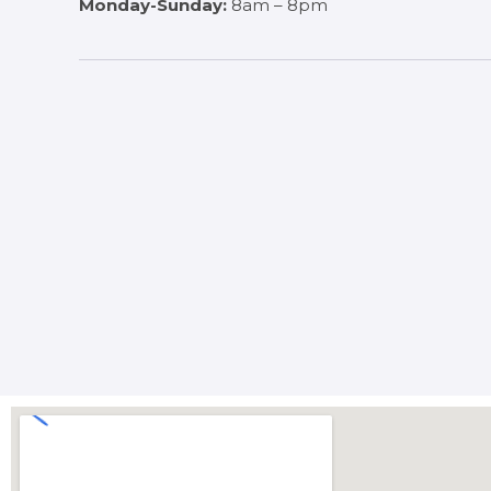
Monday-Sunday:
8am – 8pm