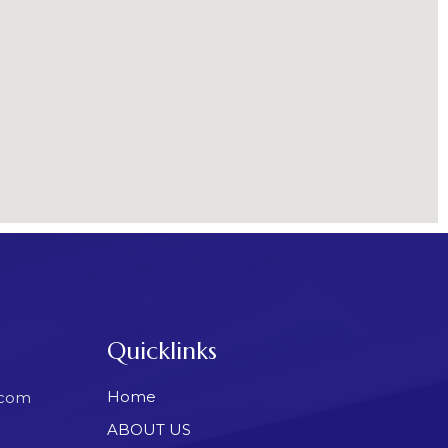
Quicklinks
Home
.com
ABOUT US