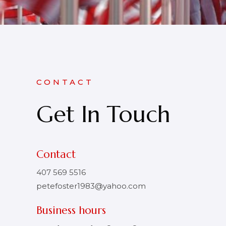
CONTACT
Get In Touch
Contact
407 569 5516
petefoster1983@yahoo.com
Business hours