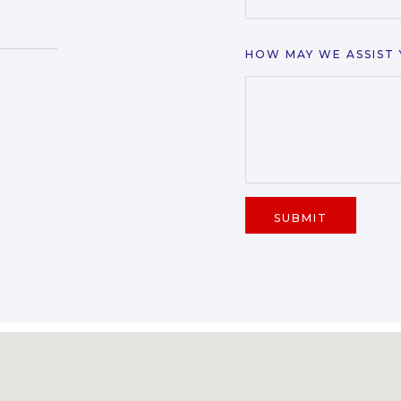
HOW MAY WE ASSIST
SUBMIT