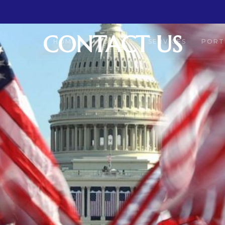
CONTACT US
HOME
ABOUT US
SERVICES
PORT