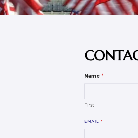
CONTAC
Name
*
First
EMAIL
*