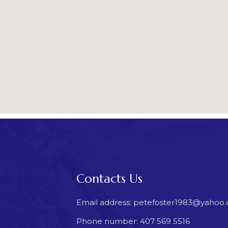
Contacts Us
Email address: petefoster1983@yahoo
Phone number: 407 569 5516