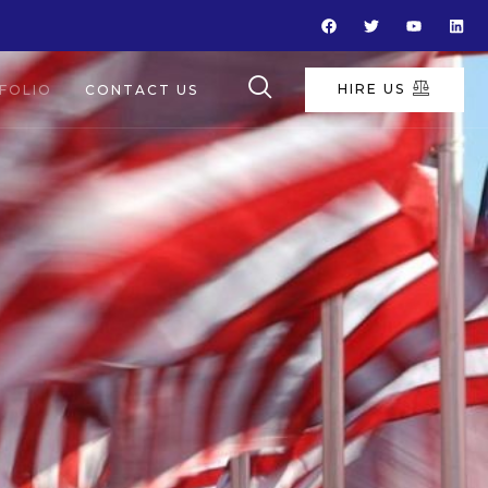
HIRE US
FOLIO
CONTACT US